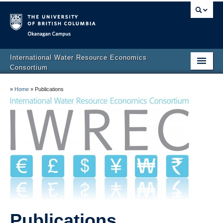
Okanagan campus
International Water Resource Economics
Consortium
Home
»
Home
»
Publications
About
IWREC Advisory Board
Membership
Publications
Events
Links
Publications