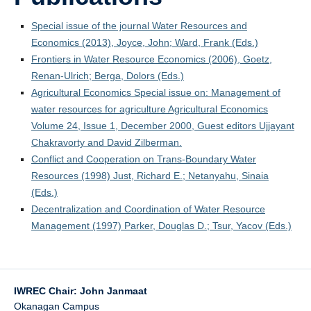
Special issue of the journal Water Resources and
Economics (2013), Joyce, John; Ward, Frank (Eds.)
Frontiers in Water Resource Economics (2006), Goetz,
Renan-Ulrich; Berga, Dolors (Eds.)
Agricultural Economics Special issue on: Management of
water resources for agriculture Agricultural Economics
Volume 24, Issue 1, December 2000, Guest editors Ujjayant
Chakravorty and David Zilberman.
Conflict and Cooperation on Trans-Boundary Water
Resources (1998) Just, Richard E.; Netanyahu, Sinaia
(Eds.)
Decentralization and Coordination of Water Resource
Management (1997) Parker, Douglas D.; Tsur, Yacov (Eds.)
IWREC Chair: John Janmaat
Okanagan Campus